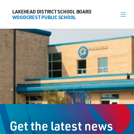
LAKEHEAD DISTRICT SCHOOL BOARD
LAKEHEAD DISTRICT SCHOOL BOARD
WOODCREST PUBLIC SCHOOL
WOODCREST PUBLIC SCHOOL
About
News
Calendar
Register
Contact
Get the latest news
867 Woodcrest Road