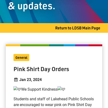
& updates.
Thunder Bay, ON P7G 0A3
Phone
807-346-9396
Fax
807-346-9324
Return to LDSB Main Page
General
Pink Shirt Day Orders
Jan 23, 2024
We Support Kindness
Students and staff of Lakehead Public Schools
are encouraged to wear pink on Pink Shirt Day