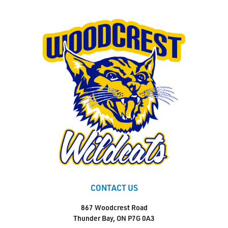
CONTACT US
867 Woodcrest Road
Thunder Bay, ON P7G 0A3