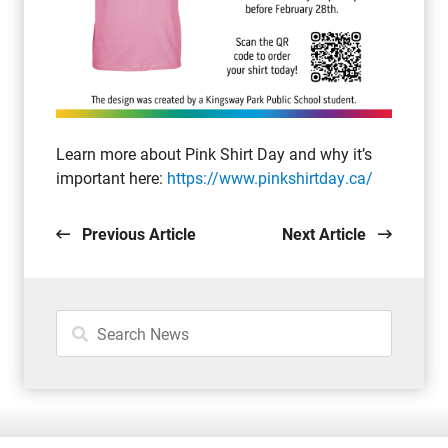
Learn more about Pink Shirt Day and why it’s
important here:
https://www.pinkshirtday.ca/
Previous Article
Next Article