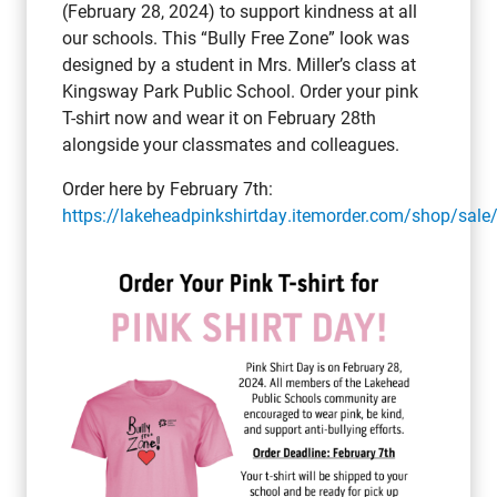
(February 28, 2024) to support kindness at all
our schools. This “Bully Free Zone” look was
designed by a student in Mrs. Miller’s class at
Kingsway Park Public School. Order your pink
T-shirt now and wear it on February 28th
alongside your classmates and colleagues.
Order here by February 7th:
https://lakeheadpinkshirtday.itemorder.com/shop/sale